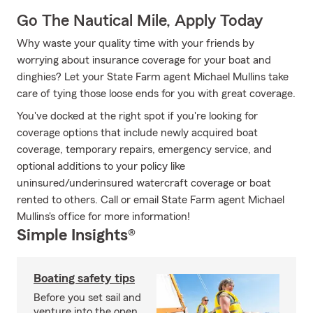
Go The Nautical Mile, Apply Today
Why waste your quality time with your friends by
worrying about insurance coverage for your boat and
dinghies? Let your State Farm agent Michael Mullins take
care of tying those loose ends for you with great coverage.
You've docked at the right spot if you're looking for
coverage options that include newly acquired boat
coverage, temporary repairs, emergency service, and
optional additions to your policy like
uninsured/underinsured watercraft coverage or boat
rented to others. Call or email State Farm agent Michael
Mullins's office for more information!
Simple Insights®
Boating safety tips
Before you set sail and
venture into the open