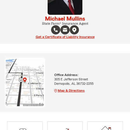
Michael Mullins
State Farm® Insurance Agent
Get a Certificate of Liability Insurance
Office Address:
305 E Jefferson Street
Demopolis, AL 36732-2255
Map & Directions