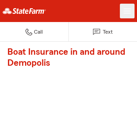
Call
Text
Boat Insurance in and around
Demopolis