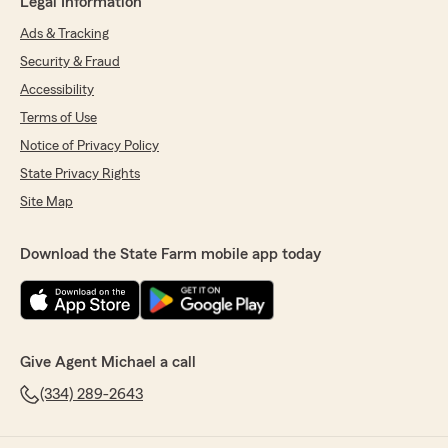
Legal Information
Ads & Tracking
Security & Fraud
Accessibility
Terms of Use
Notice of Privacy Policy
State Privacy Rights
Site Map
Download the State Farm mobile app today
Give Agent Michael a call
(334) 289-2643