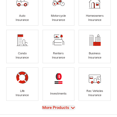
Auto
Motorcycle
Homeowners
Insurance
Insurance
Insurance
Condo
Renters
Business
Insurance
Insurance
Insurance
Life
Rec Vehicles
Investments
Insurance
Insurance
View
More Products