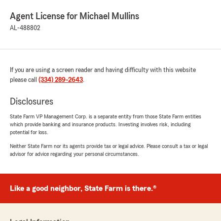
Agent License for Michael Mullins
AL-488802
If you are using a screen reader and having difficulty with this website
please call
(334) 289-2643
.
Disclosures
State Farm VP Management Corp. is a separate entity from those State Farm entities
which provide banking and insurance products. Investing involves risk, including
potential for loss.
Neither State Farm nor its agents provide tax or legal advice. Please consult a tax or legal
advisor for advice regarding your personal circumstances.
Like a good neighbor, State Farm is there.®