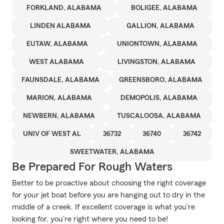
FORKLAND, ALABAMA
BOLIGEE, ALABAMA
LINDEN ALABAMA
GALLION, ALABAMA
EUTAW, ALABAMA
UNIONTOWN, ALABAMA
WEST ALABAMA
LIVINGSTON, ALABAMA
FAUNSDALE, ALABAMA
GREENSBORO, ALABAMA
MARION, ALABAMA
DEMOPOLIS, ALABAMA
NEWBERN, ALABAMA
TUSCALOOSA, ALABAMA
UNIV OF WEST AL
36732
36740
36742
SWEETWATER, ALABAMA
Be Prepared For Rough Waters
Better to be proactive about choosing the right coverage
for your jet boat before you are hanging out to dry in the
middle of a creek. If excellent coverage is what you're
looking for, you're right where you need to be!