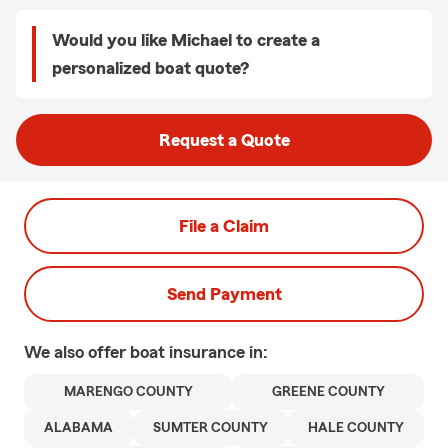
Would you like Michael to create a
personalized boat quote?
Request a Quote
File a Claim
Send Payment
We also offer
boat
insurance in:
MARENGO COUNTY
GREENE COUNTY
ALABAMA
SUMTER COUNTY
HALE COUNTY