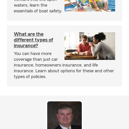
waters, learn the
essentials of boat safety.
What are the
different types of
insurance?
You can have more
coverage than just car
insurance, homeowners insurance, and life
insurance. Learn about options for these and other
types of policies.